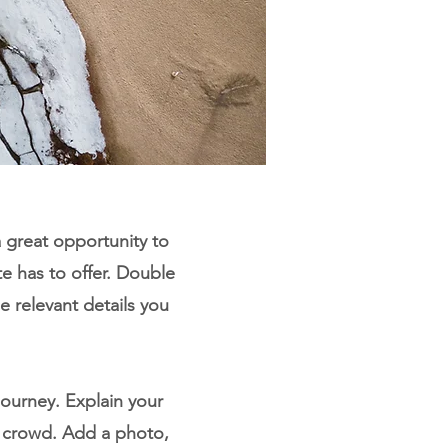
a great opportunity to
e has to offer. Double
e relevant details you
journey. Explain your
 crowd. Add a photo,