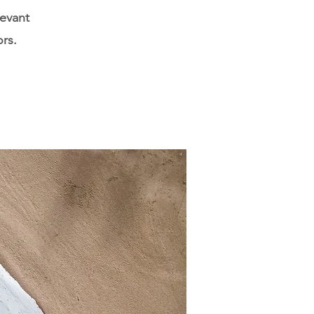
levant
ors.