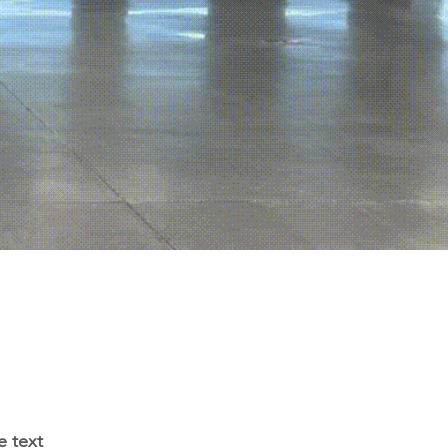
e text