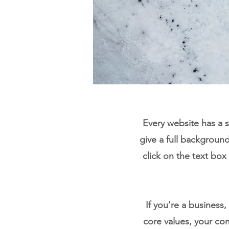
Every website has a s
give a full backgroun
click on the text box
If you’re a business
core values, your c