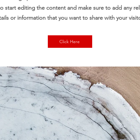
o start editing the content and make sure to add any re
ails or information that you want to share with your visit
Click Here