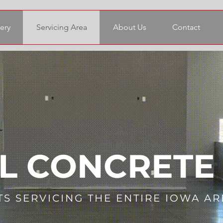
ery
Servicing Area
About Us
Contact
L CONCRETE
TS SERVICING THE ENTIRE IOWA AR