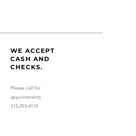
WE ACCEPT
CASH AND
CHECKS.
Please call for
appointments
515-293-4119