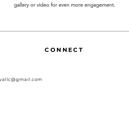
gallery or video for even more engagement.
CONNECT
owallc@gmail.com