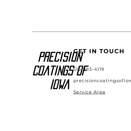
GET IN TOUCH
Precision
Coatings of
515-293-4119
precisioncoatingsofi
Iowa
Service Area