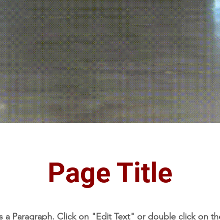
Page Title
is a Paragraph. Click on "Edit Text" or double click on th