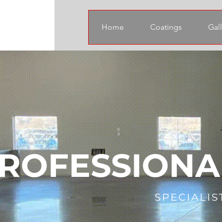
Home
Coatings
Gall
ROFESSIONA
SPECIALIS