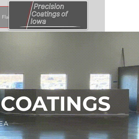
Flake & Quartz Samples
 COATINGS
EA