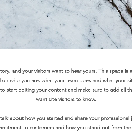
tory, and your visitors want to hear yours. This space is 
d on who you are, what your team does and what your sit
 to start editing your content and make sure to add all th
want site visitors to know.
, talk about how you started and share your professional 
ommitment to customers and how you stand out from the