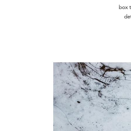
box t
det